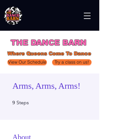
THE DANCE BARN
Where Queens Come To Dance
View Our Schedule
Try a class on us!
Arms, Arms, Arms!
9 Steps
Steps
9
About