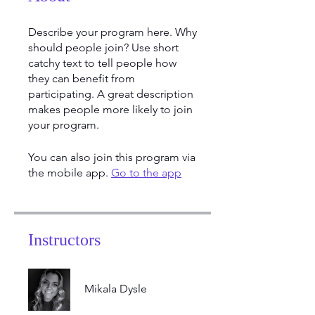
Describe your program here. Why
should people join? Use short
catchy text to tell people how
they can benefit from
participating. A great description
makes people more likely to join
your program.
You can also join this program via
the mobile app.
Go to the app
Instructors
Mikala Dysle