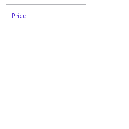
Price
Free
Share
Join